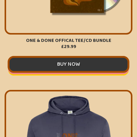
ONE & DONE OFFICAL TEE/CD BUNDLE
£29.99
BUY NOW