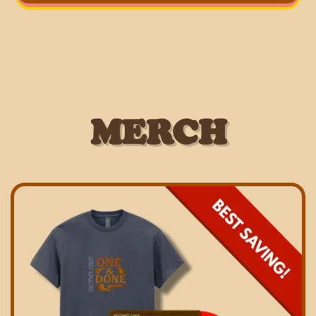
MERCH