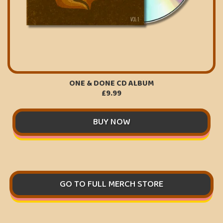
ONE & DONE CD ALBUM
£9.99
BUY NOW
GO TO FULL MERCH STORE