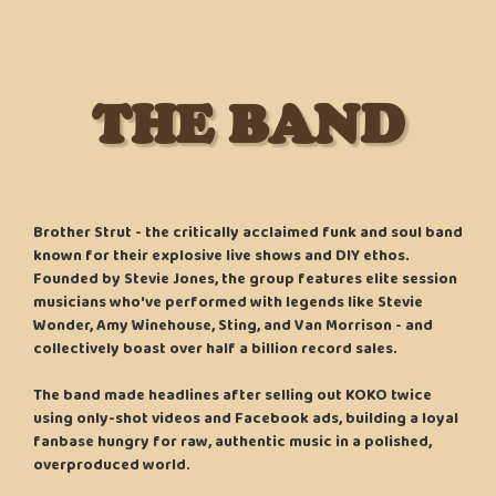
THE BAND
Brother Strut - the critically acclaimed funk and soul band
known for their explosive live shows and DIY ethos.
Founded by Stevie Jones, the group features elite session
musicians who've performed with legends like Stevie
Wonder, Amy Winehouse, Sting, and Van Morrison - and
collectively boast over half a billion record sales.
The band made headlines after selling out KOKO twice
using only-shot videos and Facebook ads, building a loyal
fanbase hungry for raw, authentic music in a polished,
overproduced world.