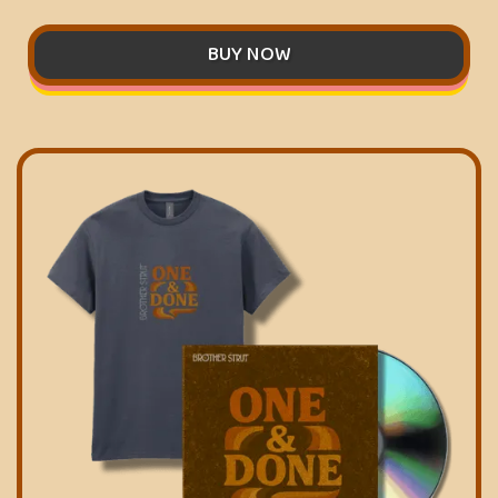
BUY NOW