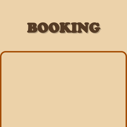
BOOKING