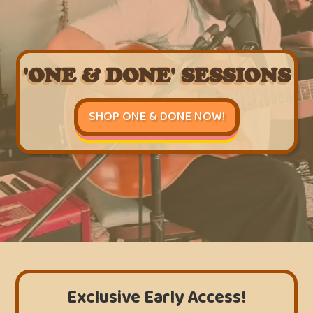
'ONE & DONE' SESSIONS
SHOP ONE & DONE NOW!
Exclusive Early Access!