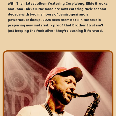
With Their latest album featuring Cory Wong, Elkie Brooks,
and John Thirkell, the band are now entering their second
decade with two members of Jamiroquai and a
powerhouse lineup. 2026 sees them back in the studio
preparing new material. - proof that Brother Strut isn’t
just keeping the funk alive - they're pushing it forward.