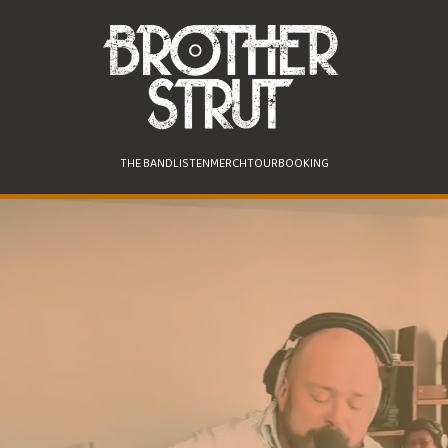
THE BAND
LISTEN
MERCH
TOUR
BOOKING