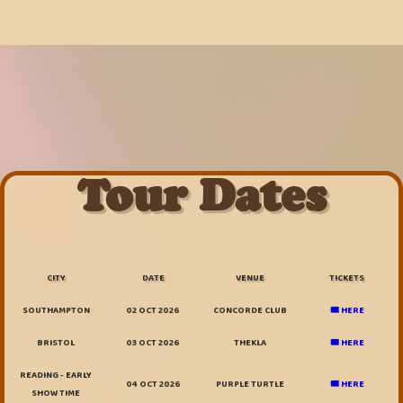
Tour Dates
CITY
DATE
VENUE
TICKETS
SOUTHAMPTON
02 OCT 2026
CONCORDE CLUB
🎟️ HERE
BRISTOL
03 OCT 2026
THEKLA
🎟️ HERE
READING - EARLY
04 OCT 2026
PURPLE TURTLE
🎟️ HERE
SHOW TIME