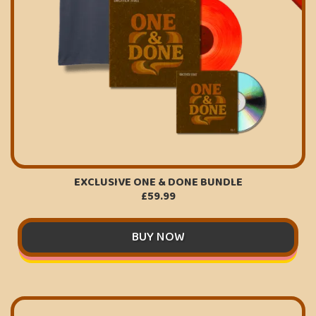
EXCLUSIVE ONE & DONE BUNDLE
£59.99
BUY NOW