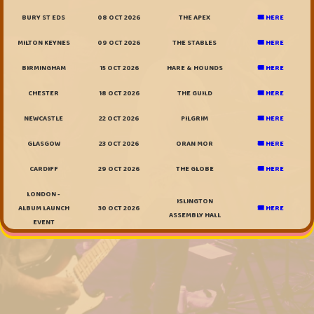
BURY ST EDS
08 OCT 2026
THE APEX
🎟️ HERE
MILTON KEYNES
09 OCT 2026
THE STABLES
🎟️ HERE
BIRMINGHAM
15 OCT 2026
HARE & HOUNDS
🎟️ HERE
CHESTER
18 OCT 2026
THE GUILD
🎟️ HERE
NEWCASTLE
22 OCT 2026
PILGRIM
🎟️ HERE
GLASGOW
23 OCT 2026
ORAN MOR
🎟️ HERE
CARDIFF
29 OCT 2026
THE GLOBE
🎟️ HERE
LONDON -
ISLINGTON
ALBUM LAUNCH
30 OCT 2026
🎟️ HERE
ASSEMBLY HALL
EVENT