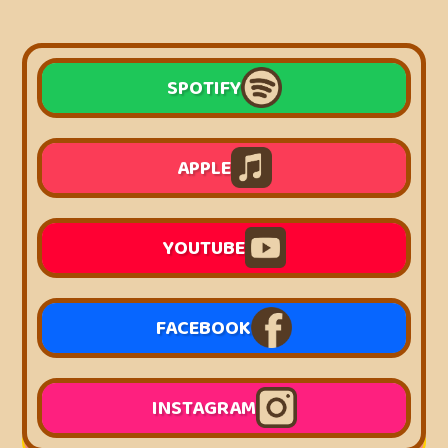
SPOTIFY
APPLE
YOUTUBE
FACEBOOK
INSTAGRAM