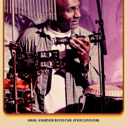
KARL VANDEN BOSSCHE (PERCUSSION)