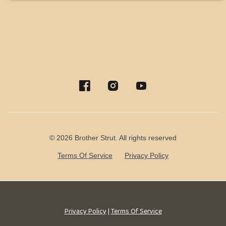
© 2026 Brother Strut. All rights reserved
Terms Of Service
Privacy Policy
Privacy Policy
|
Terms Of Service