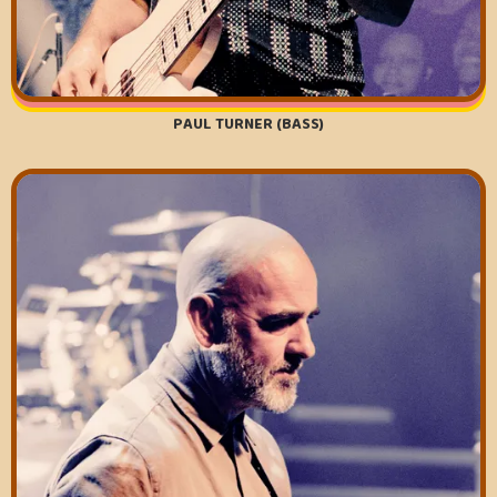
PAUL TURNER (BASS)