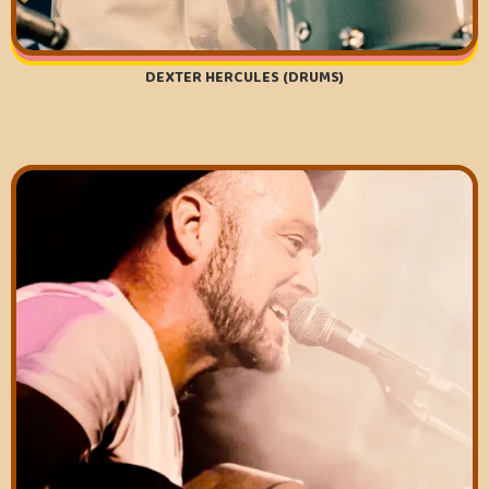
DEXTER HERCULES (DRUMS)