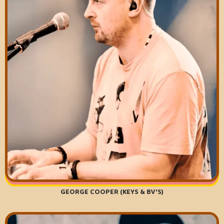
GEORGE COOPER (KEYS & BV'S)