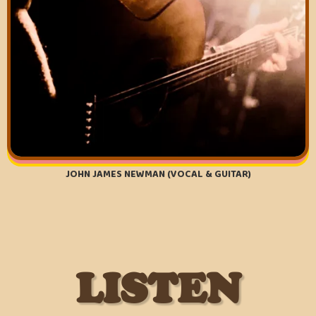
JOHN JAMES NEWMAN (VOCAL & GUITAR)
LISTEN