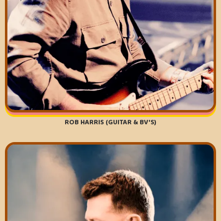
ROB HARRIS (GUITAR & BV'S)