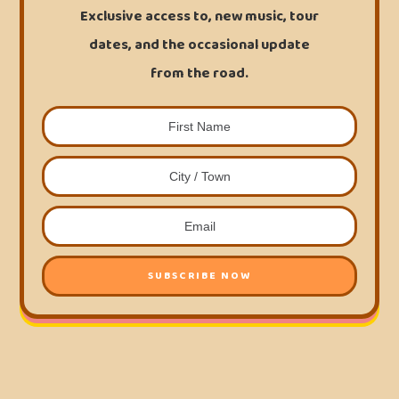
Exclusive access to, new music, tour
dates, and the occasional update
from the road.