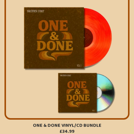
ONE & DONE VINYL/CD BUNDLE
£34.99