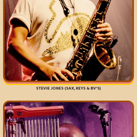
STEVIE JONES (SAX, KEYS & BV'S)