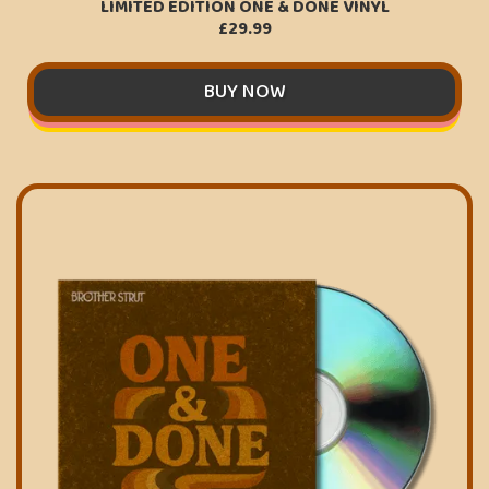
LIMITED EDITION ONE & DONE VINYL
£29.99
BUY NOW