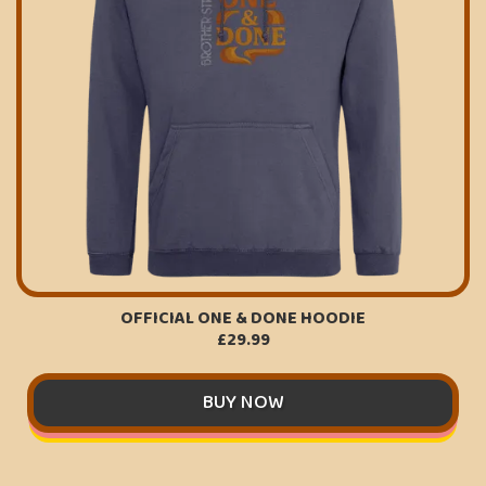
OFFICIAL ONE & DONE HOODIE
£29.99
BUY NOW